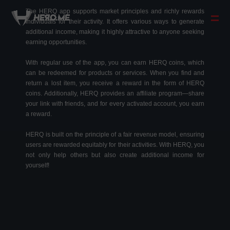
The HERQ app supports market principles and richly rewards
individuals for their activity. It offers various ways to generate
additional income, making it highly attractive to anyone seeking
earning opportunities.
With regular use of the app, you can earn HERQ coins, which
can be redeemed for products or services. When you find and
return a lost item, you receive a reward in the form of HERQ
coins. Additionally, HERQ provides an affiliate program—share
your link with friends, and for every activated account, you earn
a reward.
HERQ is built on the principle of a fair revenue model, ensuring
users are rewarded equitably for their activities. With HERQ, you
not only help others but also create additional income for
yourself!