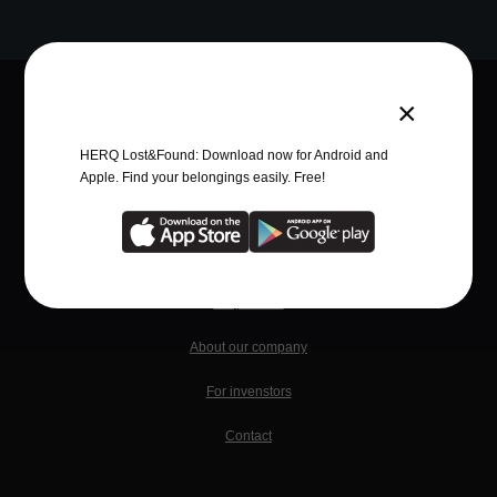
×
Quick Links
HERQ Lost&Found: Download now for Android and
Advantages
Apple. Find your belongings easily. Free!
News
Business
Help center
About our company
For invenstors
Contact